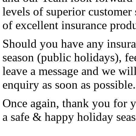
levels of superior customer 
of excellent insurance prod
Should you have any insuran
season (public holidays), fee
leave a message and we will
enquiry as soon as possible.
Once again, thank you for 
a safe & happy holiday sea