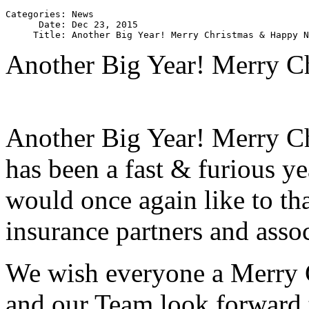
Categories: News

      Date: Dec 23, 2015

Another Big Year! Merry C
Another Big Year! Merry C
has been a fast & furious 
would once again like to tha
insurance partners and assoc
We wish everyone a Merry
and our Team look forward 