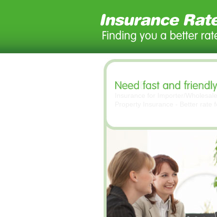
Insurance for Importer/Wholesal
Property Insurance - Better rate 