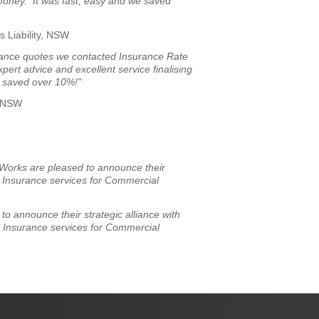
 money. It was fast, easy and we saved
s Liability, NSW
surance quotes we contacted Insurance Rate
rt advice and excellent service finalising
 saved over 10%!"
, NSW
Works are pleased to announce their
l Insurance services for Commercial
o announce their strategic alliance with
l Insurance services for Commercial