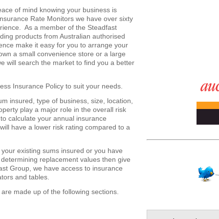
ace of mind knowing your business is
 Insurance Rate Monitors we have over sixty
erience. As a member of the Steadfast
ding products from Australian authorised
ience make it easy for you to arrange your
wn a small convenience store or a large
 will search the market to find you a better
ess Insurance Policy to suit your needs.
 insured, type of business, size, location,
operty play a major role in the overall risk
 to calculate your annual insurance
ill have a lower risk rating compared to a
g your existing sums insured or you have
determining replacement values then give
fast Group, we have access to insurance
ators and tables.
 are made up of the following sections.