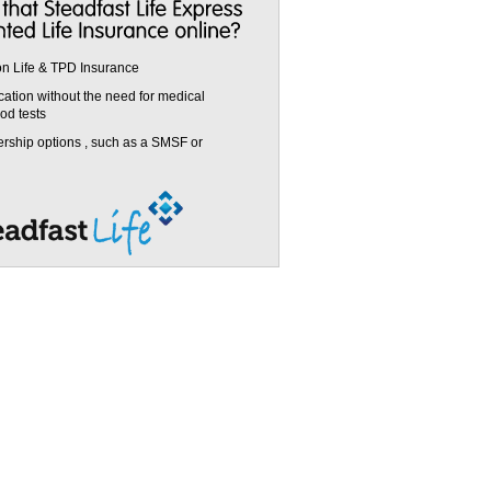
on Life & TPD Insurance
cation without the need for medical
od tests
ership options , such as a SMSF or