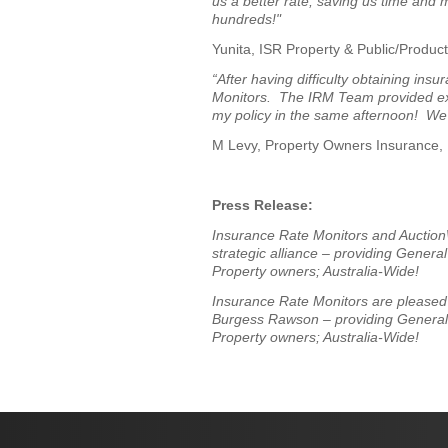
us a better rate; saving us time and
hundreds!"
Yunita, ISR Property & Public/Product
“After having difficulty obtaining in
Monitors. The IRM Team provided expe
my policy in the same afternoon! We
M Levy, Property Owners Insurance
Press Release:
Insurance Rate Monitors and Auction
strategic alliance – providing Genera
Property owners; Australia-Wide!
Insurance Rate Monitors are pleased t
Burgess Rawson
– providing Genera
Property owners; Australia-Wide!