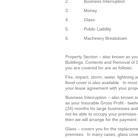
2. Business Interruption
3. Money
4. Glass
5. Public Liability
6. Machinery Breakdown
Property Section – also known as you
Buildings, Contents and Removal of 
you are covered for are as follows:
Fire, impact, storm, water, lightning
flood cover is also available. In mos
your lease agreement with your prop
Business Interruption – also known a
as your Insurable Gross Profit - twel
(24) months for large businesses an
not be able to occupy your premises 
then we will arrange for the payment o
Glass – covers you for the replacemen
premises. In many cases, glass cove