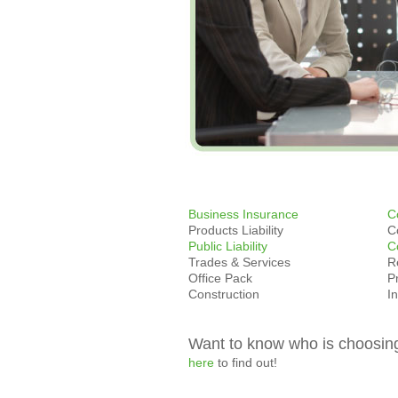
Business Insurance
C
Products Liability
C
Public Liability
C
Trades & Services
R
Office Pack
P
Construction
I
Want to know who is choosin
here
to find out!