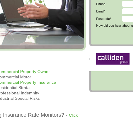
Phone*
Email*
Postcode*
How did you hear about 
ommercial Property Owner
ommercial Motor
ommercial Property Insurance
esidential Strata
rofessional Indemnity
ndustrial Special Risks
g Insurance Rate Monitors? -
Click