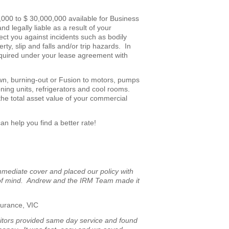
00,000 to $ 30,000,000 available for Business
d legally liable as a result of your
ct you against incidents such as bodily
rty, slip and falls and/or trip hazards. In
 required under your lease agreement with
n, burning-out or Fusion to motors, pumps
ning units, refrigerators and cool rooms.
 the total asset value of your commercial
an help you find a better rate!
mediate cover and placed our policy with
e of mind. Andrew and the IRM Team made it
surance, VIC
tors provided same day service and found