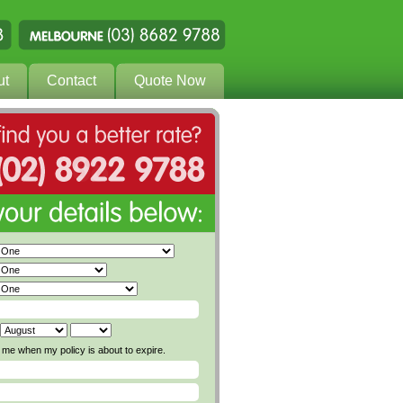
ut
Contact
Quote Now
me when my policy is about to expire.