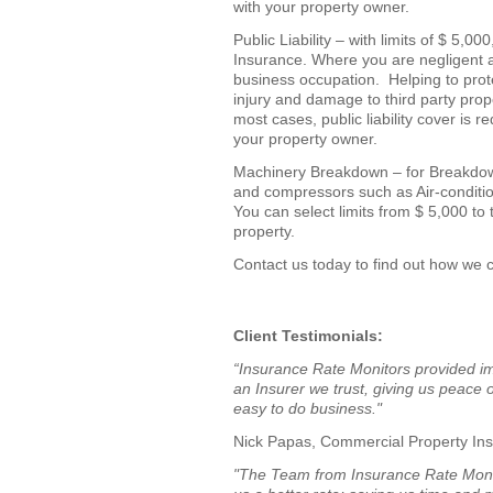
with your property owner.
Public Liability – with limits of $ 5,0
Insurance. Where you are negligent an
business occupation. Helping to prote
injury and damage to third party prope
most cases, public liability cover is
your property owner.
Machinery Breakdown – for Breakdow
and compressors such as Air-conditio
You can select limits from $ 5,000 to
property.
Contact us today to find out how we c
Client Testimonials:
“Insurance Rate Monitors provided im
an Insurer we trust, giving us peac
easy to do business."
Nick Papas, Commercial Property In
"The Team from Insurance Rate Moni