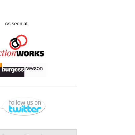
As seen at