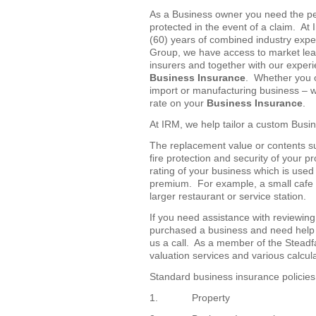
As a Business owner you need the pe
protected in the event of a claim. At
(60) years of combined industry exp
Group, we have access to market lea
insurers and together with our exper
Business Insurance
. Whether you o
import or manufacturing business – we
rate on your
Business Insurance
.
At IRM, we help tailor a custom Busin
The replacement value or contents sum
fire protection and security of your pr
rating of your business which is used
premium. For example, a small cafe w
larger restaurant or service station.
If you need assistance with reviewin
purchased a business and need help 
us a call. As a member of the Stead
valuation services and various calcul
Standard business insurance policies
1. Property