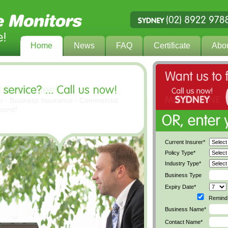
Home
News
FAQ
Certificate
Abo
er - Business Insurance - Commercial
found!
Current Insurer*
Policy Type*
Industry Type*
Business Type
Expiry Date*
Remind 
Business Name*
Contact Name*