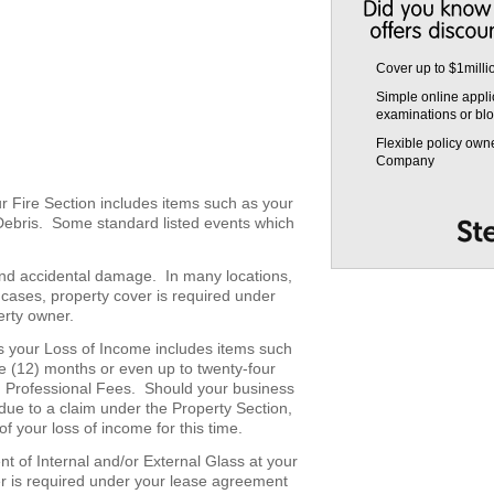
Cover up to $1milli
Simple online appli
examinations or blo
Flexible policy own
Company
r Fire Section includes items such as your
Debris. Some standard listed events which
 and accidental damage. In many locations,
t cases, property cover is required under
erty owner.
s your Loss of Income includes items such
ve (12) months or even up to twenty-four
d Professional Fees. Should your business
due to a claim under the Property Section,
f your loss of income for this time.
t of Internal and/or External Glass at your
r is required under your lease agreement