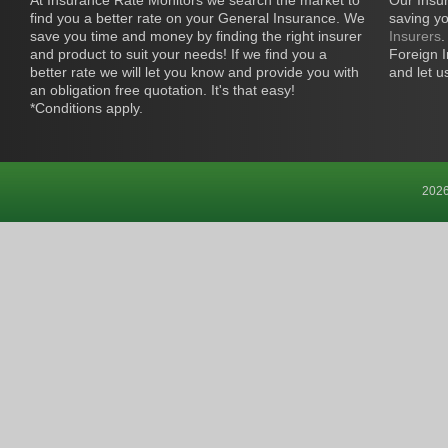
At Insurance Rate Monitors we search the market to
Our Insur
find you a better rate on your General Insurance. We
saving y
save you time and money by finding the right insurer
Insurers
.
and product to suit your needs! If we find you a
Foreign I
better rate we will let you know and provide you with
and let u
an obligation free quotation. It's that easy!
*Conditions apply.
2026