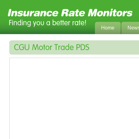
Home
New