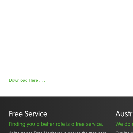
Download Here . . .