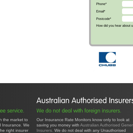
Phone*
Email*
Postcode*
How did you hear about 
h the market to
Our Insurance Rate Monitors know only to look at
al Insurance. We
saving you money with
Australian Authorised Gener
he right insurer
Insurers
. We do not deal with any Unauthorised