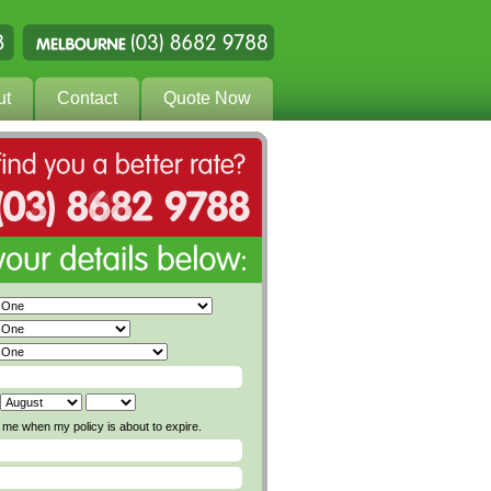
ut
Contact
Quote Now
me when my policy is about to expire.