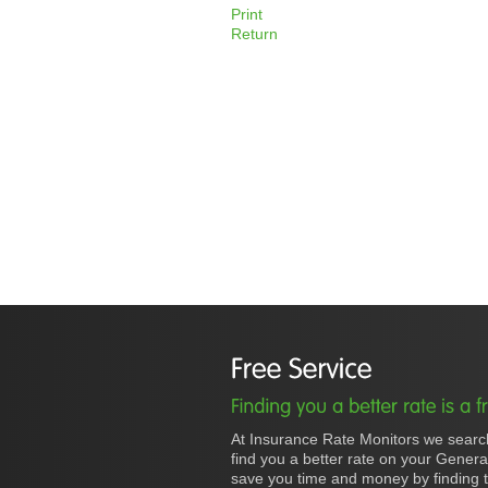
Print
Return
At Insurance Rate Monitors we searc
find you a better rate on your Gener
save you time and money by finding t