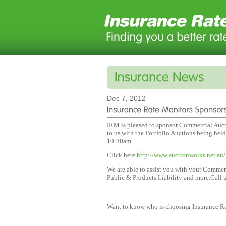
Dec 7, 2012
IRM is pleased to sponsor Commercial Auct
to us with the Portfolio Auctions being he
10:30am.
Click here
http://www.auctionworks.net.au/
We are able to assist you with your Commerc
Public & Products Liability and more.Call u
Want to know who is choosing Insurance R