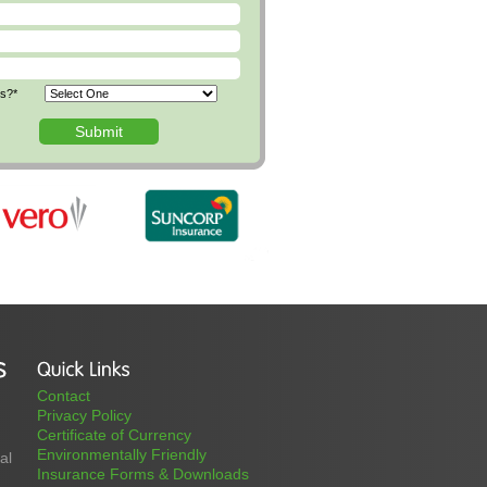
us?*
Contact
Privacy Policy
Certificate of Currency
Environmentally Friendly
al
Insurance Forms & Downloads