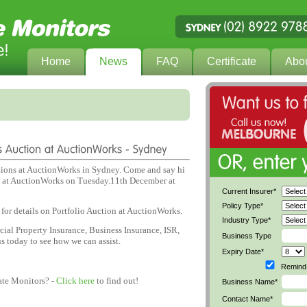
Home
News
FAQ
Certificate
Abo
ions at AuctionWorks in Sydney. Come and say hi
ld at AuctionWorks on Tuesday.11th December at
Current Insurer*
Policy Type*
for details on Portfolio Auction at AuctionWorks.
Industry Type*
ial Property Insurance, Business Insurance, ISR,
Business Type
s today to see how we can assist.
Expiry Date*
Remind 
ate Monitors? -
Click here
to find out!
Business Name*
Contact Name*